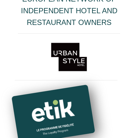
INDEPENDENT HOTEL AND
RESTAURANT OWNERS