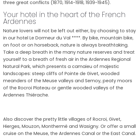
three great conflicts (1870, 1914-1918, 1939-1945).
Your hotel in the heart of the French
Ardennes
Nature lovers will not be left out either, by choosing to stay
in our hotel Le Dormeur du Val ****. By bike, mountain bike,
on foot or on horseback, nature is always breathtaking.
Take a deep breath in the many nature reserves and treat
yourself to a breath of fresh air in the Ardennes Regional
Natural Park, which presents a camaieu of majestic
landscapes: steep cliffs of Pointe de Givet, wooded
meanders of the Meuse valleys and Semoy, peaty moors
of the Rocroi Plateau or gentle wooded valleys of the
Ardennes Thiérache.
Also discover the pretty little villages of Rocroi, Givet,
Hierges, Mouzon, Monthermé and Wasigny. Or offer a small
cruise on the Meuse, the Ardennes Canal or the East Canal.