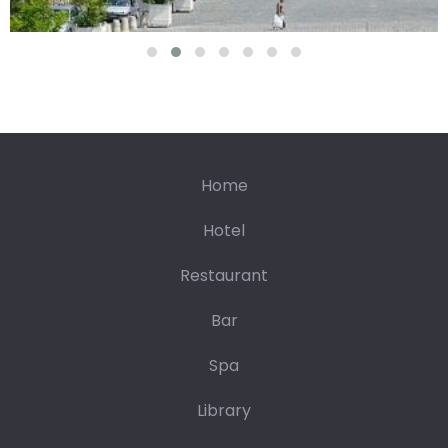
92.42€
197.42€
23/08
24/08
25/08
26/08
27/08
28/08
29/08
264.84€
92.42€
92.42€
92.42€
92.42€
92.42€
92.42€
05/09
30/08
31/08
01/09
02/09
03/09
04/09
139.84€
92.42€
92.42€
92.42€
92.42€
92.42€
Home
Hotel
Restaurant
Bar
Spa
Library