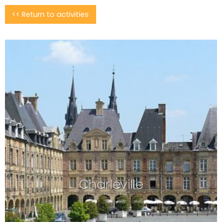
<< Return to activities
August 2026
Mon
Tue
Wed
Thu
Fri
Sat
Sun
26/07
27/07
28/07
29/07
30/07
31/07
01/08
02/08
03/08
04/08
05/08
06/08
07/08
08/08
139.84€
87.42€
87.42€
Charleville
09/08
14/08
15/08
10/08
11/08
12/08
13/08
87.42€
87.42€
91.42€
87.42€
16/08
17/08
18/08
20/08
21/08
19/08
22/08