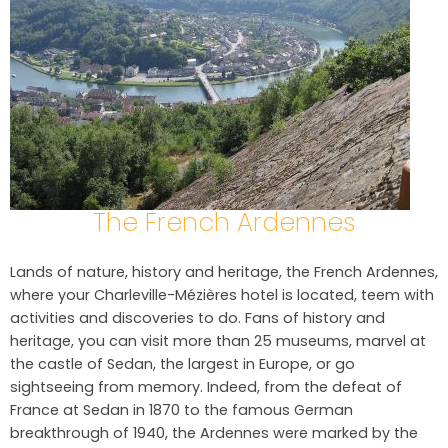
The French Ardennes
Lands of nature, history and heritage, the French Ardennes,
where your Charleville-Mézières hotel is located, teem with
activities and discoveries to do. Fans of history and
heritage, you can visit more than 25 museums, marvel at
the castle of Sedan, the largest in Europe, or go
sightseeing from memory. Indeed, from the defeat of
France at Sedan in 1870 to the famous German
breakthrough of 1940, the Ardennes were marked by the