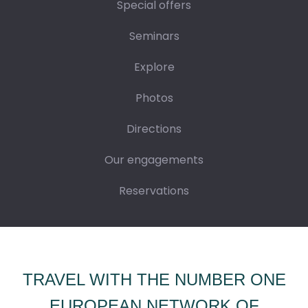
Special offers
Seminars
Explore
Photos
Directions
Our engagements
Reservations
TRAVEL WITH THE NUMBER ONE
EUROPEAN NETWORK OF