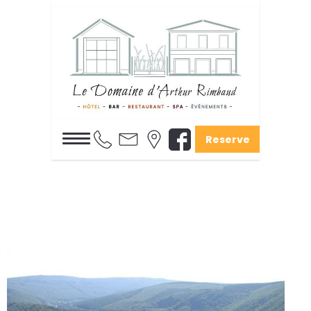
Reserve