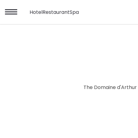
Hotel
Restaurant
Spa
The Domaine d'Arthur R
Mon
Tue
26/07
27/07
02/08
03/08