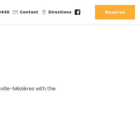
Reserve
0430
Contact
Directions
ville-Mézières with the
Sat
Sun
31/07
01/08
07/08
08/08