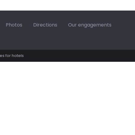
87.42€
87.42€
14/08
15/08
Photos
Directions
Our engagements
21/08
22/08
177.42€
28/08
29/08
es for hotels
92.42€
92.42€
04/09
05/09
92.42€