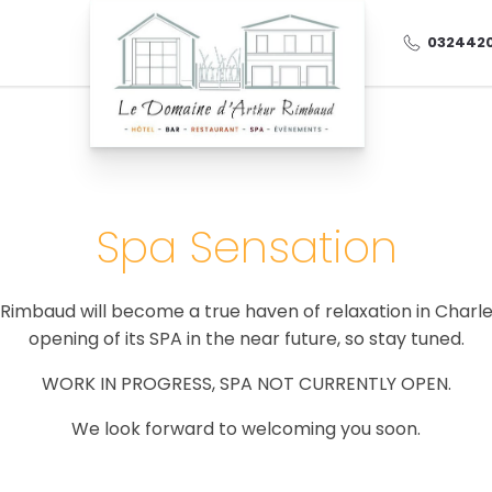
032442
Spa Sensation
imbaud will become a true haven of relaxation in Charle
August 2026
opening of its SPA in the near future, so stay tuned.
Wed
Thu
Fri
WORK IN PROGRESS, SPA NOT CURRENTLY OPEN.
28/07
29/07
30/07
We look forward to welcoming you soon.
04/08
05/08
06/08